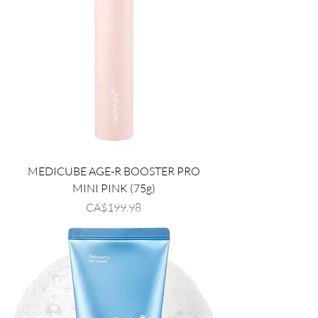
MEDICUBE AGE-R BOOSTER PRO
MINI PINK (75g)
Price
CA$199.98