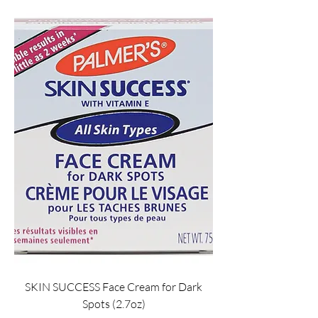
SKIN SUCCESS Face Cream for Dark
Spots (2.7oz)