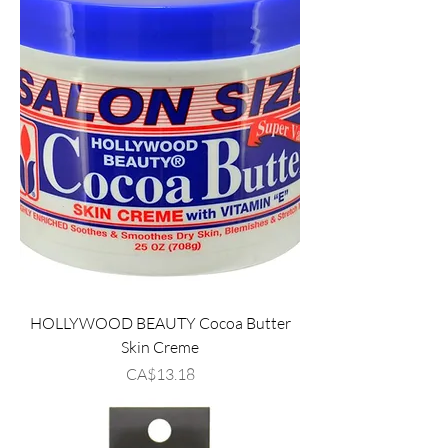
HOLLYWOOD BEAUTY Cocoa Butter
Skin Creme
Price
CA$13.18