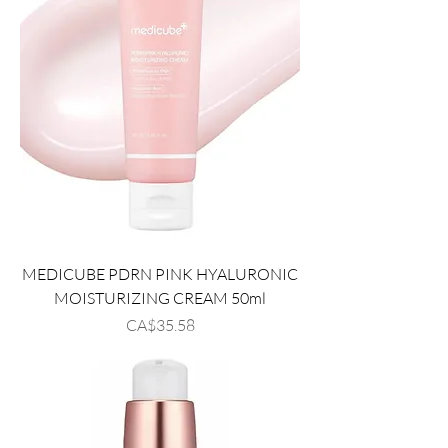
MEDICUBE PDRN PINK HYALURONIC
MOISTURIZING CREAM 50ml
Price
CA$35.58