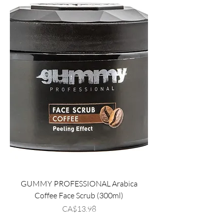
GUMMY PROFESSIONAL Arabica
Coffee Face Scrub (300ml)
Price
CA$13.98