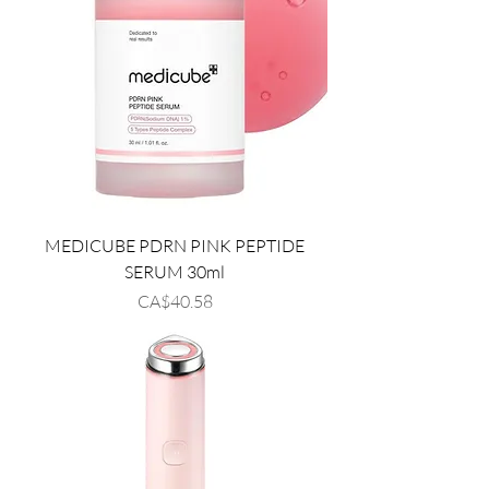
MEDICUBE PDRN PINK PEPTIDE
SERUM 30ml
Price
CA$40.58