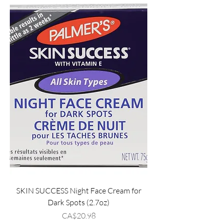
SKIN SUCCESS Night Face Cream for
Dark Spots (2.7oz)
Price
CA$20.98