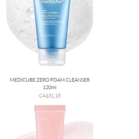
MEDICUBE ZERO FOAM CLEANSER
120ml
Price
CA$31.18