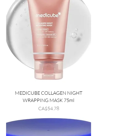
MEDICUBE COLLAGEN NIGHT
WRAPPING MASK 75ml
Price
CA$54.78