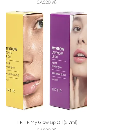
Price
CA$20.98
TIRTIR My Glow Lip Oil (5.7ml)
Price
CA$20.38