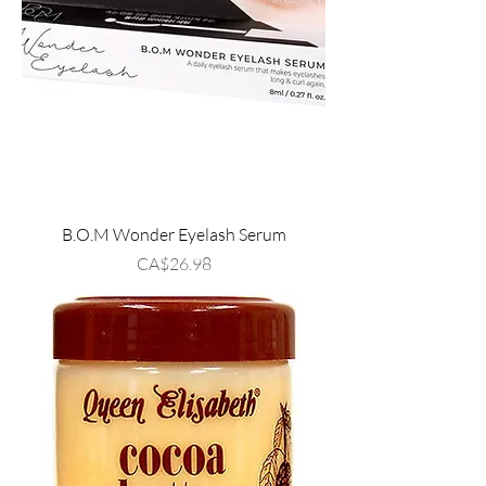
B.O.M Wonder Eyelash Serum
Price
CA$26.98