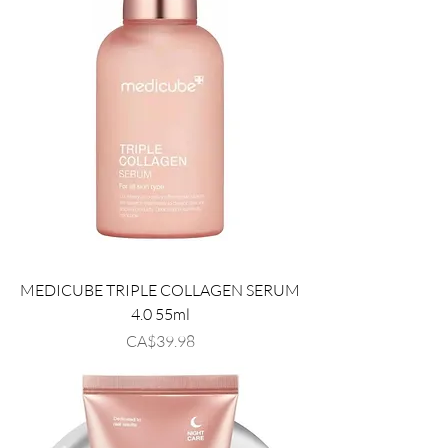
MEDICUBE TRIPLE COLLAGEN SERUM
4.0 55ml
Price
CA$39.98