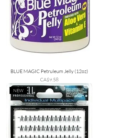
BLUE MAGIC Petruleum Jelly (12oz)
Price
CA$9.58
NEW