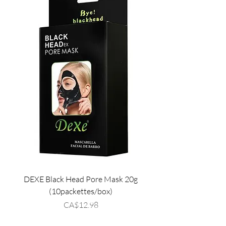
DEXE Black Head Pore Mask 20g
(10packettes/box)
Price
CA$12.98