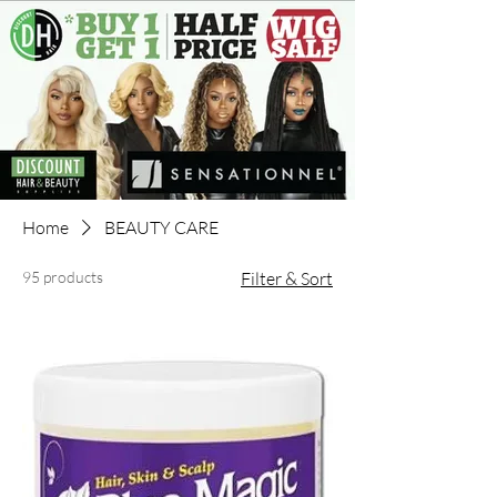
Home
BEAUTY CARE
95 products
Filter & Sort