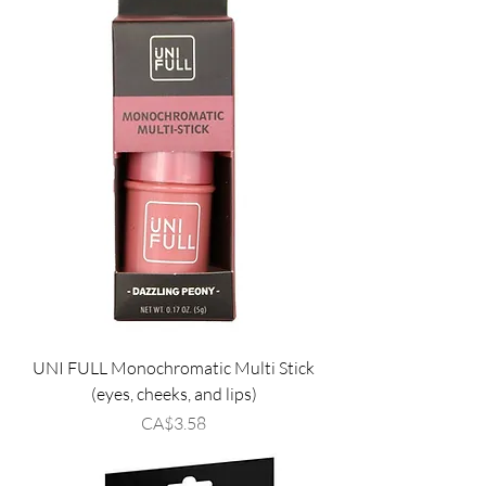
UNI FULL Monochromatic Multi Stick
(eyes, cheeks, and lips)
Price
CA$3.58