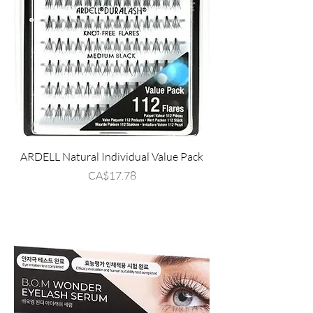
ARDELL Natural Individual Value Pack
Price
CA$17.78