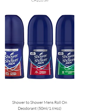
Shower to Shower Mens Roll On
Deodorant (50ml/1.69oz)