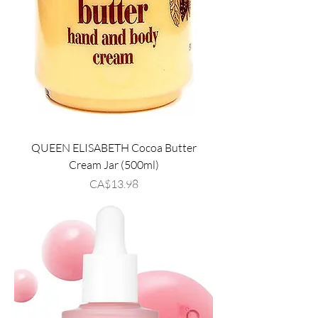
QUEEN ELISABETH Cocoa Butter
Cream Jar (500ml)
Price
CA$13.98