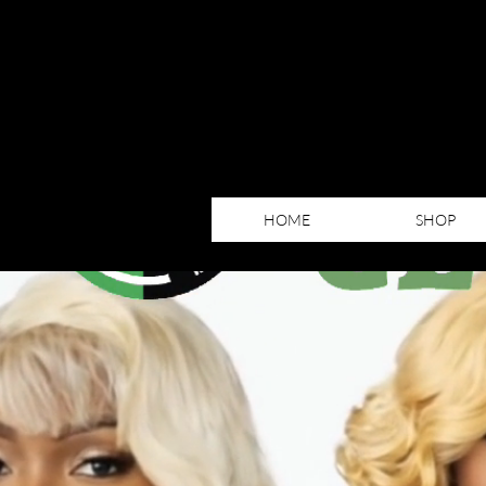
HOME
SHOP