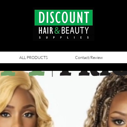
View points
ALL PRODUCTS
Contact/Review