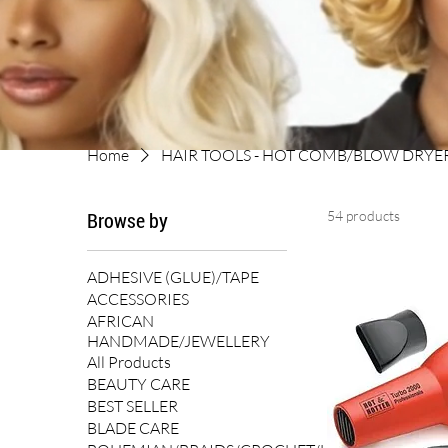
Home
HAIR TOOLS - HOT COMB/BLOW DRYE
Browse by
54 products
ADHESIVE (GLUE)/TAPE
ACCESSORIES
AFRICAN
HANDMADE/JEWELLERY
All Products
BEAUTY CARE
BEST SELLER
BLADE CARE