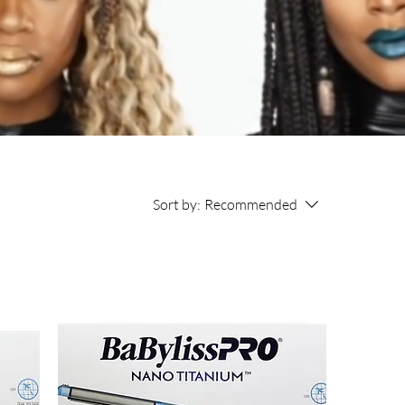
Sort by:
Recommended