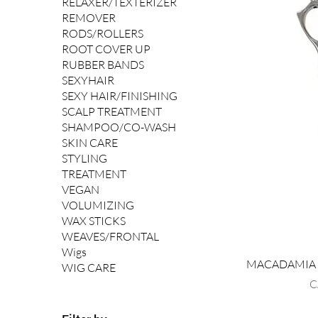
RELAXER/TEXTERIZER
REMOVER
RODS/ROLLERS
ROOT COVER UP
RUBBER BANDS
SEXYHAIR
SEXY HAIR/FINISHING
SCALP TREATMENT
SHAMPOO/CO-WASH
SKIN CARE
STYLING
TREATMENT
VEGAN
VOLUMIZING
WAX STICKS
WEAVES/FRONTAL
Wigs
MACADAMIA X-
WIG CARE
P
C