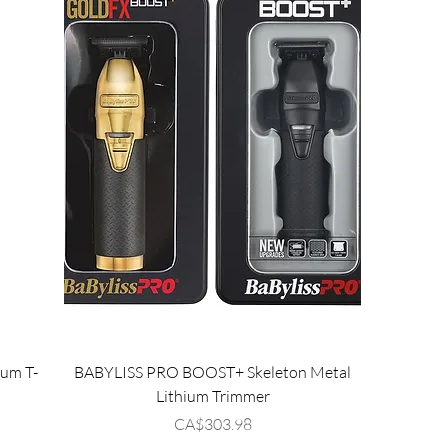
ium T-
BABYLISS PRO BOOST+ Skeleton Metal
Lithium Trimmer
Price
CA$303.98