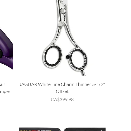
air
JAGUAR White Line Charm Thinner 5-1/2"
imper
Offset
Price
CA$399.98