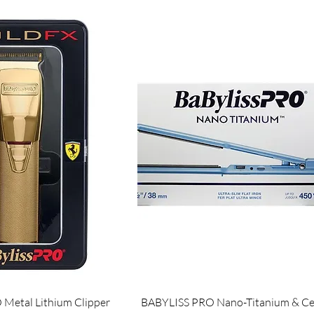
Metal Lithium Clipper
BABYLISS PRO Nano-Titanium & Ce