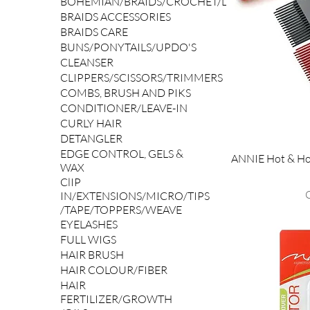
BOHEMIAN/BRAIDS/CROCHET/LOCS/YAKI
BRAIDS ACCESSORIES
BRAIDS CARE
BUNS/PONYTAILS/UPDO'S
CLEANSER
CLIPPERS/SCISSORS/TRIMMERS
COMBS, BRUSH AND PIKS
CONDITIONER/LEAVE-IN
CURLY HAIR
DETANGLER
EDGE CONTROL, GELS &
ANNIE Hot & Ho
WAX
ClIP
P
IN/EXTENSIONS/MICRO/TIPS
/TAPE/TOPPERS/WEAVE
EYELASHES
FULL WIGS
HAIR BRUSH
HAIR COLOUR/FIBER
HAIR
FERTILIZER/GROWTH