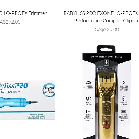
O LO-PROFX Trimmer
BABYLISS PRO FXONE LO-PROFX 
Performance Compact Clippe
rice
A$272.00
Price
CA$220.00