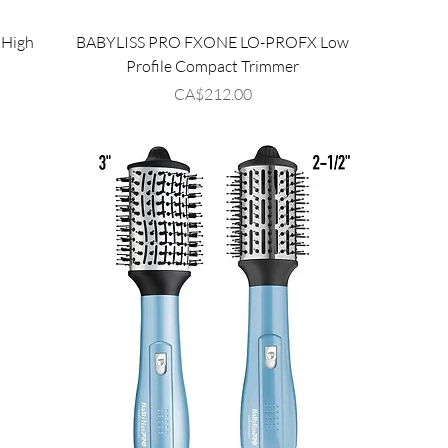
High
BABYLISS PRO FXONE LO-PROFX Low
r
Profile Compact Trimmer
Price
CA$212.00