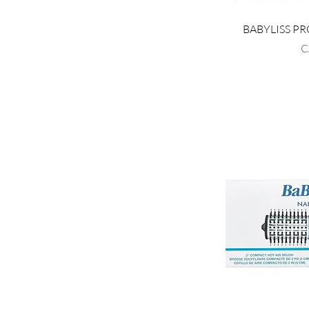
BABYLISS PR
P
C