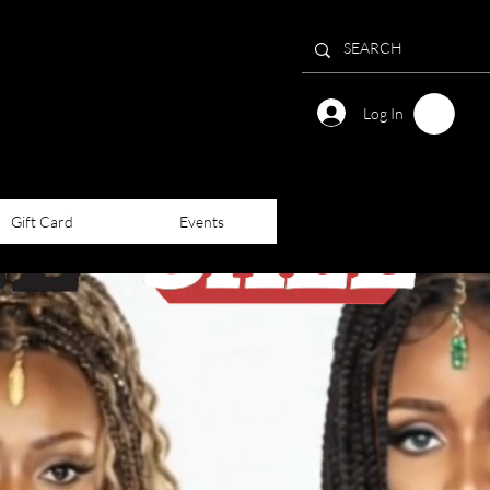
Log In
Gift Card
Events