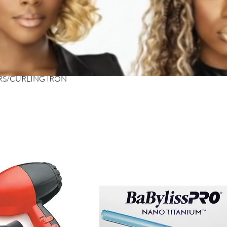
RS/CURLING IRON