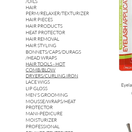
/OILS
HAIR
PERM/RELAXER/TEXTURIZER
HAIR PIECES
HAIR PRODUCTS
HEAT PROTECTOR
HAIR REMOVAL
HAIR STYLING
BONNETS/CAPS/DURAGS
/HEAD WRAPS
HAIR TOOLS - HOT
COMB/BLOW
DRYERS/CURLING IRON
LACE WIGS
Eyela
LIP GLOSS
MEN'S GROOMING
MOUSSE/WRAPS/HEAT
PROTECTOR
MANI-PEDICURE
MOISTURIZER
PROFESSIONAL