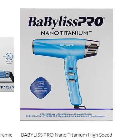
ramic
BABYLISS PRO Nano Titanium High Speed