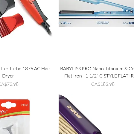
tter Turbo 1875 AC Hair
BABYLISS PRO Nano-Titanium & Ce
Dryer
Flat Iron - 1-1/2" C-STYLE FLAT 
rice
Price
CA$72.98
CA$183.98