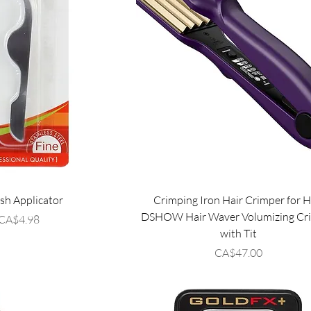
sh Applicator
Crimping Iron Hair Crimper for H
DSHOW Hair Waver Volumizing Cr
Price
CA$4.98
with Tit
Price
CA$47.00