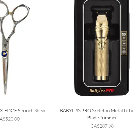
EDGE 5.5 inch Shear
BABYLISS PRO Skeleton Metal Lith
Blade Trimmer
rice
A$520.00
Price
CA$287.98