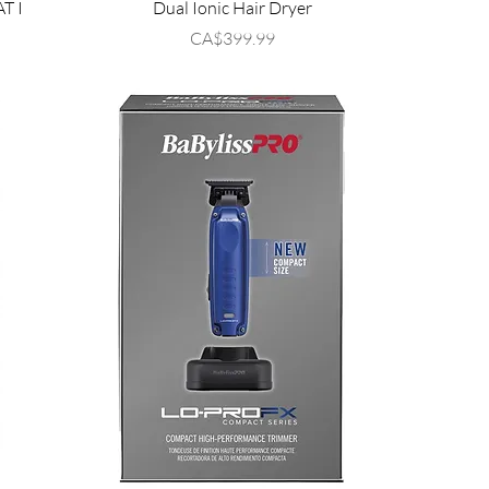
AT I
Dual Ionic Hair Dryer
Price
CA$399.99