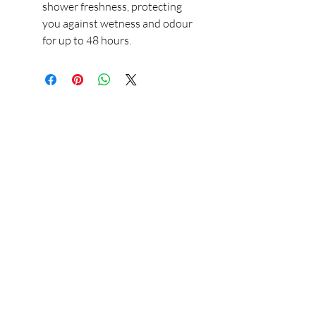
shower freshness, protecting
you against wetness and odour
for up to 48 hours.
Our Store
23 Bee Crescent Brantford ON N3T 0V7
Opening Hours:
Sunday-Friday: 9:00am - 9:00pm
Policy
Store Policy