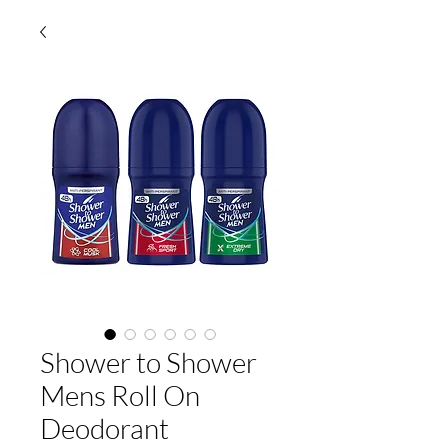
Shower to Shower
Mens Roll On
Deodorant