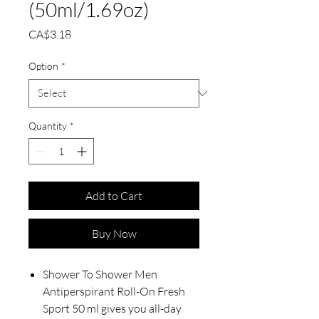
(50ml/1.69oz)
Price
CA$3.18
Option
*
Quantity
*
Add to Cart
Buy Now
Shower To Shower Men
Antiperspirant Roll-On Fresh
Sport 50 ml gives you all-day