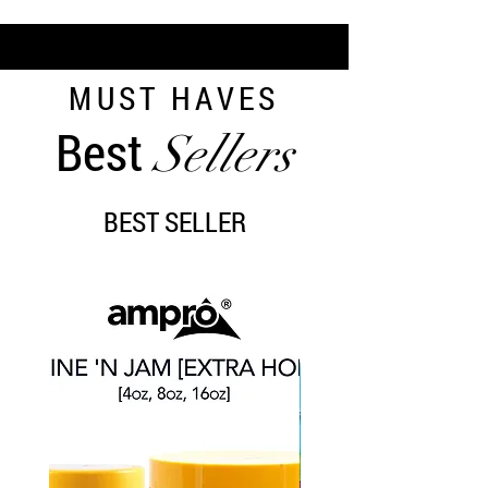
MUST HAVES
Best
Sellers
BEST SELLER