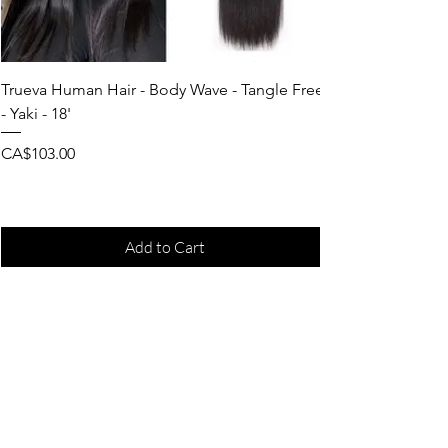
Trueva Human Hair - Body Wave - Tangle Free
- Yaki - 18'
Price
CA$103.00
Add to Cart