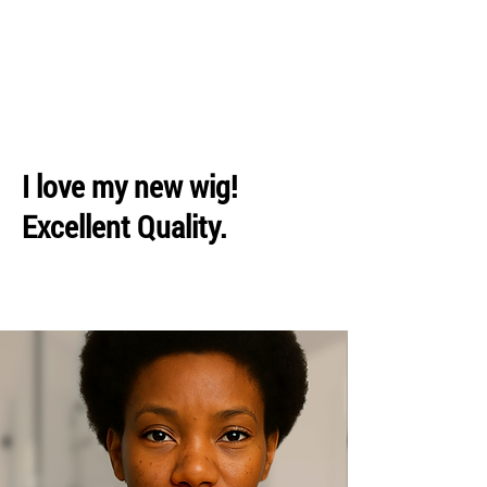
I love my new wig!
Excellent Quality.