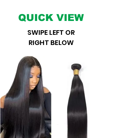
QUICK VIEW
SWIPE LEFT OR
RIGHT BELOW