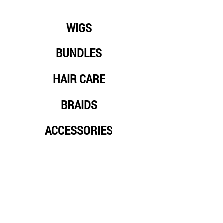
WIGS
BUNDLES
HAIR CARE
BRAIDS
ACCESSORIES