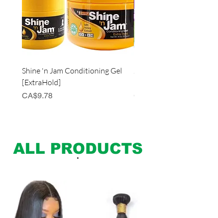
Shine 'n Jam Conditioning Gel
JUST FOR ME Curl Peac
[ExtraHold]
Defining Curl & Coil Cre
Price
Price
CA$9.78
CA$12.98
ALL PRODUCTS
.