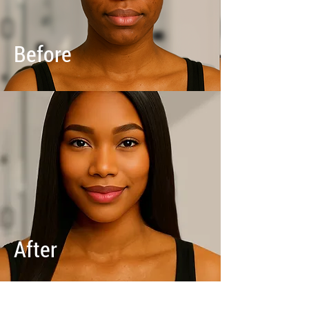
Before
After