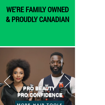
WE'RE FAMILY OWNED
& PROUDLY CANADIAN
PRO BEAUTY
PRO CONFIDENCE
MORE HAIR TOOLS