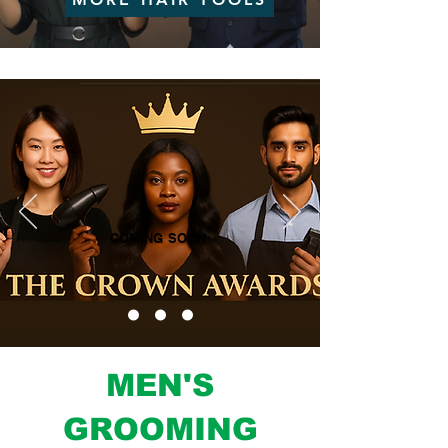
COMING SOON
MEN'S
GROOMING