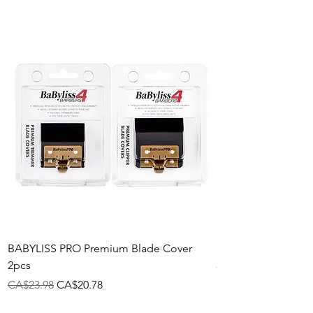
BABYLISS PRO Premium Blade Cover
Plastic Pik
2pcs
Price
CA$2.58
Regular Price
Sale Price
CA$23.98
CA$20.78