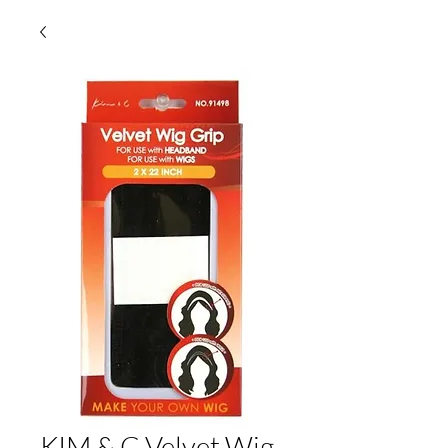
KIM & C Velvet Wig