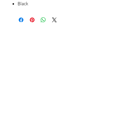
Black
Our Store
23 Bee Crescent Brantford ON N3T 0V7
Opening Hours:
Sunday-Friday: 9:00am - 9:00pm
Policy
Store Policy
Shipping & Return Policy
FAQ