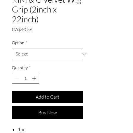
Grip (2inch x
22inch)
Price
CA$40.56
Option
*
Quantity
*
Add to Cart
Buy Now
1pc