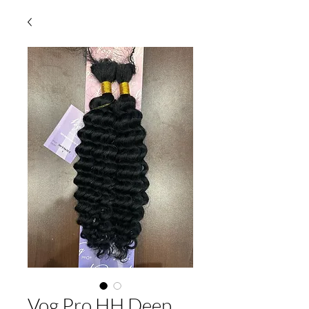
Vog Pro HH Deep