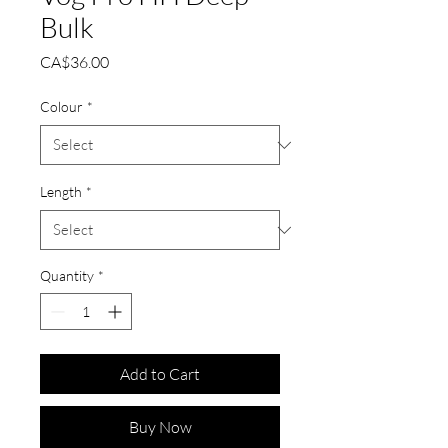
Bulk
Price
CA$36.00
Colour
*
Length
*
Quantity
*
Add to Cart
Buy Now