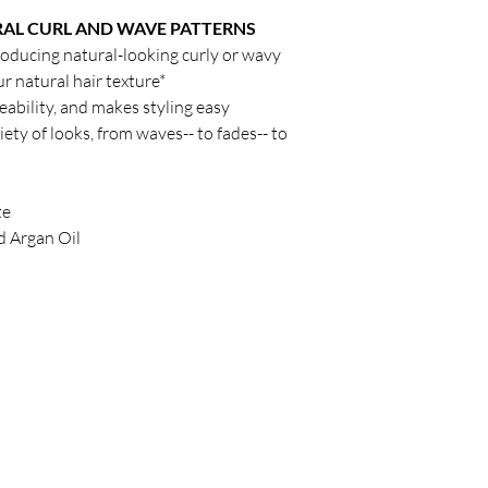
AL CURL AND WAVE PATTERNS
roducing natural-looking curly or wavy
 natural hair texture*
ability, and makes styling easy
ety of looks, from waves-- to fades-- to
te
d Argan Oil
Policy
C
Store Policy
Shipping & Return Policy