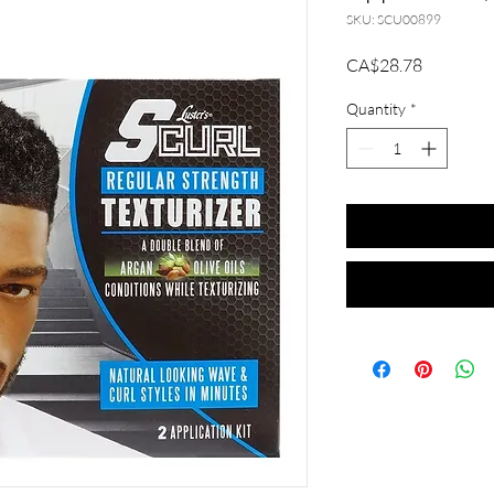
SKU: SCU00899
Price
CA$28.78
Quantity
*