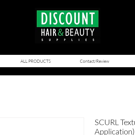
View points
ALL PRODUCTS
Contact/Review
SCURL Textu
Application)