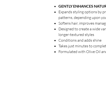
GENTLY ENHANCES NATUR
Expands styling options by p
patterns, depending upon your
Softens hair, improves manage
Designed to create a wide vari
longer-textured styles
Conditions and adds shine
Takes just minutes to comple
Formulated with Olive Oil an
Our Store
23 Bee Crescent Brantford ON N3T 0V7