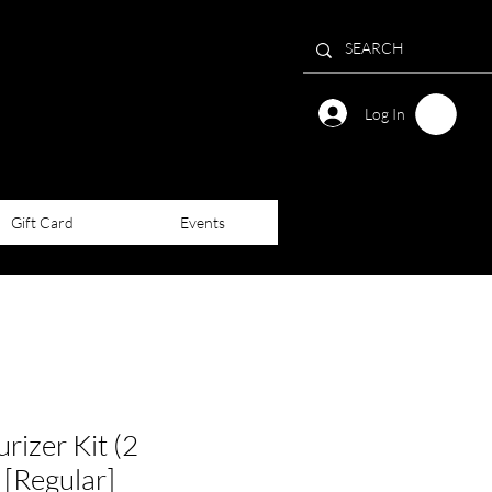
Log In
Gift Card
Events
rizer Kit (2
 [Regular]