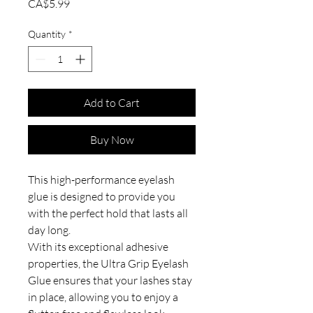
Price
CA$5.99
Quantity
*
Add to Cart
Buy Now
This high-performance eyelash
glue is designed to provide you
with the perfect hold that lasts all
day long.
With its exceptional adhesive
properties, the Ultra Grip Eyelash
Glue ensures that your lashes stay
in place, allowing you to enjoy a