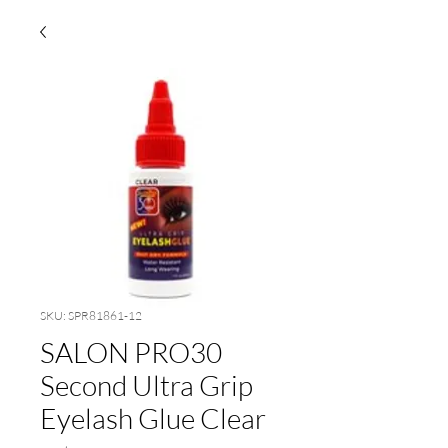
SKU: SPR81861-12
SALON PRO30
Second Ultra Grip
Eyelash Glue Clear