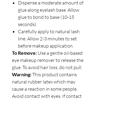
Dispense a moderate amount of
glue along eyelash base. Allow
glue to bond to base (10-15
seconds).
Carefully apply to natural lash
line. Allow 2-3 minutes to set
before makeup application.
To Remove:
Use a gentle oil-based
eye makeup remover to release the
glue. To avoid hair loss, do not pull.
Warning:
This product contains
natural rubber latex which may
cause a reaction in some people.
Avoid contact with eyes. If contact
occurs, rinse immediately with
lukewarm water. Keep out of the
reach of children.