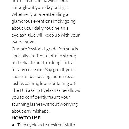
flutter-free and flawless look
throughout your day or night.
Whether you are attending a
glamorous event or simply going
about your daily routine, this
eyelash glue will keep up with your
every move.
Our professional-grade formula is
specially crafted to offer a strong
and reliable hold, making it ideal
for any occasion. Say goodbye to
those embarrassing moments of
lashes coming loose or falling off.
The Ultra Grip Eyelash Glue allows
you to confidently flaunt your
stunning lashes without worrying
about any mishaps.
HOW TO USE
Trim eyelash to desired width.