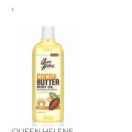
QUEEN HELENE