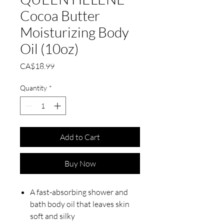
Cocoa Butter
Moisturizing Body
Oil (10oz)
Price
CA$18.99
Quantity
*
Add to Cart
Buy Now
A fast-absorbing shower and
bath body oil that leaves skin
soft and silky