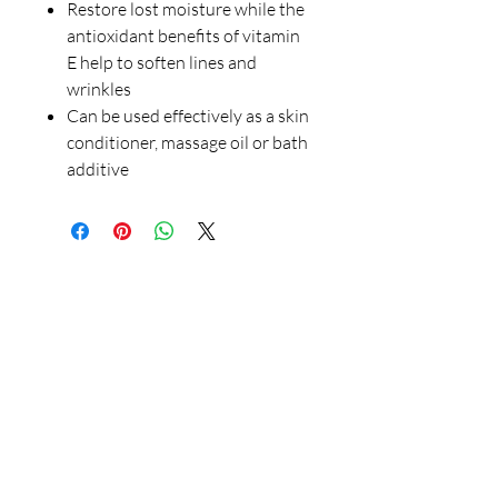
Restore lost moisture while the
antioxidant benefits of vitamin
E help to soften lines and
wrinkles
Can be used effectively as a skin
conditioner, massage oil or bath
additive
Our Store
23 Bee Crescent Brantford ON N3T 0V7
Opening Hours:
Sunday-Friday: 9:00am - 9:00pm