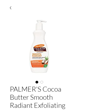
PALMER'S Cocoa
Butter Smooth
Radiant Exfoliating