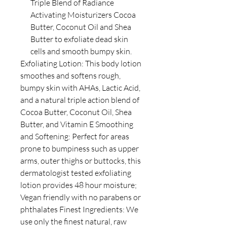
Triple Blend of Radiance
Activating Moisturizers Cocoa
Butter, Coconut Oil and Shea
Butter to exfoliate dead skin
cells and smooth bumpy skin.
Exfoliating Lotion: This body lotion
smoothes and softens rough,
bumpy skin with AHAs, Lactic Acid,
and a natural triple action blend of
Cocoa Butter, Coconut Oil, Shea
Butter, and Vitamin E Smoothing
and Softening: Perfect for areas
prone to bumpiness such as upper
arms, outer thighs or buttocks, this
dermatologist tested exfoliating
lotion provides 48 hour moisture;
Vegan friendly with no parabens or
phthalates Finest Ingredients: We
use only the finest natural, raw