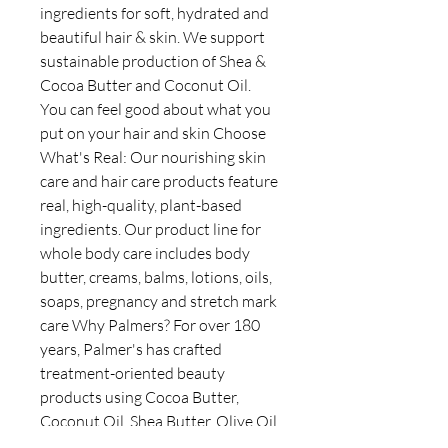
ingredients for soft, hydrated and
beautiful hair & skin. We support
sustainable production of Shea &
Cocoa Butter and Coconut Oil.
You can feel good about what you
put on your hair and skin Choose
What's Real: Our nourishing skin
care and hair care products feature
real, high-quality, plant-based
ingredients. Our product line for
whole body care includes body
butter, creams, balms, lotions, oils,
soaps, pregnancy and stretch mark
care Why Palmers? For over 180
years, Palmer's has crafted
treatment-oriented beauty
products using Cocoa Butter,
Coconut Oil, Shea Butter, Olive Oil
& Vitamin E to soothe, hydrate,