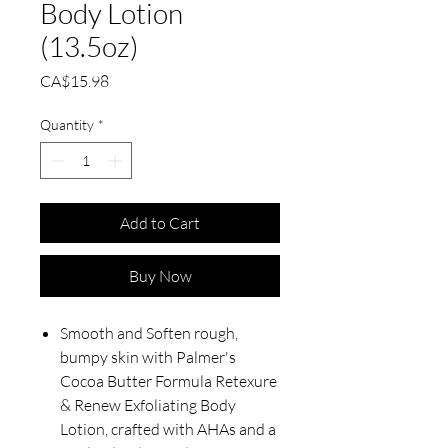
Body Lotion
(13.5oz)
Price
CA$15.98
Quantity
*
Add to Cart
Buy Now
Smooth and Soften rough,
bumpy skin with Palmer's
Cocoa Butter Formula Retexure
& Renew Exfoliating Body
Lotion, crafted with AHAs and a