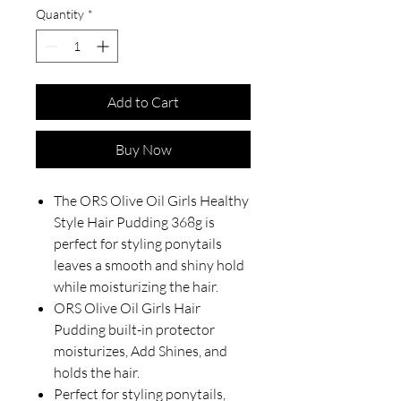
Quantity
*
Add to Cart
Buy Now
The ORS Olive Oil Girls Healthy
Style Hair Pudding 368g is
perfect for styling ponytails
leaves a smooth and shiny hold
while moisturizing the hair.
ORS Olive Oil Girls Hair
Pudding built-in protector
moisturizes, Add Shines, and
holds the hair.
Perfect for styling ponytails,