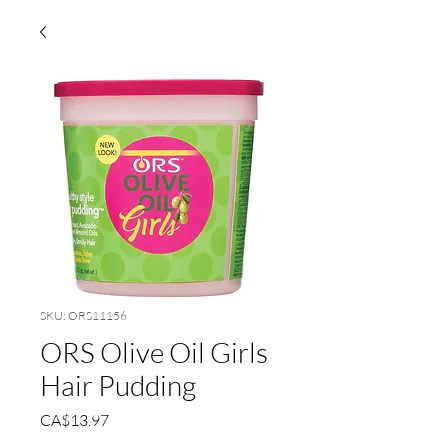
SKU: ORS11156
ORS Olive Oil Girls
Hair Pudding
Price
CA$13.97