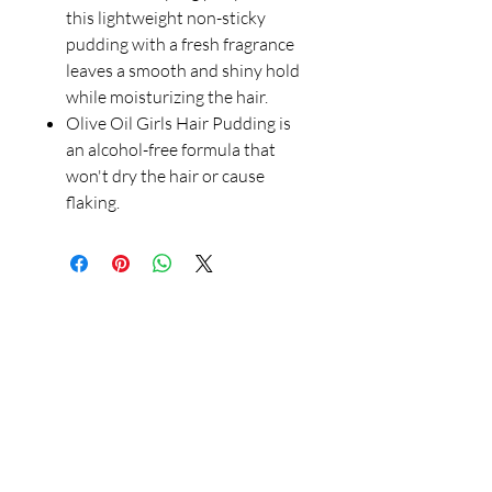
this lightweight non-sticky
pudding with a fresh fragrance
leaves a smooth and shiny hold
while moisturizing the hair.
Olive Oil Girls Hair Pudding is
an alcohol-free formula that
won't dry the hair or cause
flaking.
Our Store
23 Bee Crescent Brantford ON N3T 0V7
Opening Hours:
Sunday-Friday: 9:00am - 9:00pm