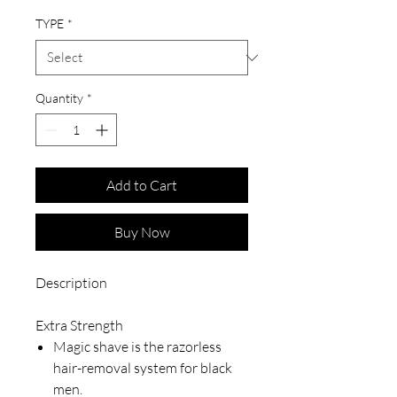
TYPE
*
Quantity
*
Add to Cart
Buy Now
Description
Extra Strength
Magic shave is the razorless
hair-removal system for black
men.