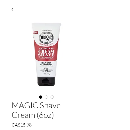
MAGIC Shave
Cream (6oz)
Price
CA$15.98