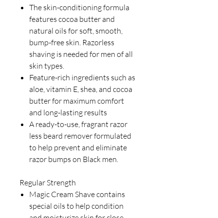
The skin-conditioning formula
features cocoa butter and
natural oils for soft, smooth,
bump-free skin. Razorless
shaving is needed for men of all
skin types.
Feature-rich ingredients such as
aloe, vitamin E, shea, and cocoa
butter for maximum comfort
and long-lasting results
A ready-to-use, fragrant razor
less beard remover formulated
to help prevent and eliminate
razor bumps on Black men.
Regular Strength
Magic Cream Shave contains
special oils to help condition
and moisturize skin for close,