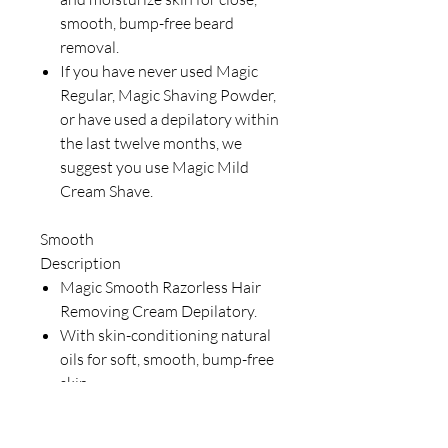
smooth, bump-free beard
removal.
If you have never used Magic
Regular, Magic Shaving Powder,
or have used a depilatory within
the last twelve months, we
suggest you use Magic Mild
Cream Shave.
Smooth
Description
Magic Smooth Razorless Hair
Removing Cream Depilatory.
With skin-conditioning natural
oils for soft, smooth, bump-free
skin.
Magic Razorless Hair Removing
Cream is formulated exclusively