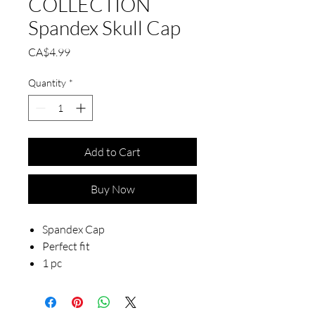
COLLECTION
Spandex Skull Cap
Price
CA$4.99
Quantity
*
Add to Cart
Buy Now
Spandex Cap
Perfect fit
1 pc