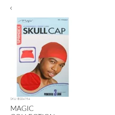
SKU: BS04764
MAGIC