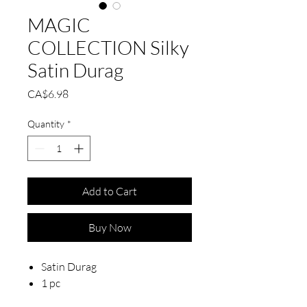
MAGIC
COLLECTION Silky
Satin Durag
Price
CA$6.98
Quantity
*
Add to Cart
Buy Now
Satin Durag
1 pc