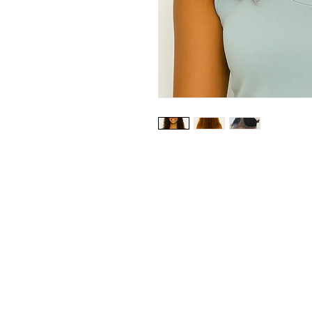
Our Store
23 Bee Crescent Brantford ON N3T 0V7