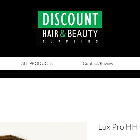
View points
ALL PRODUCTS
Contact/Review
Lux Pro HH 