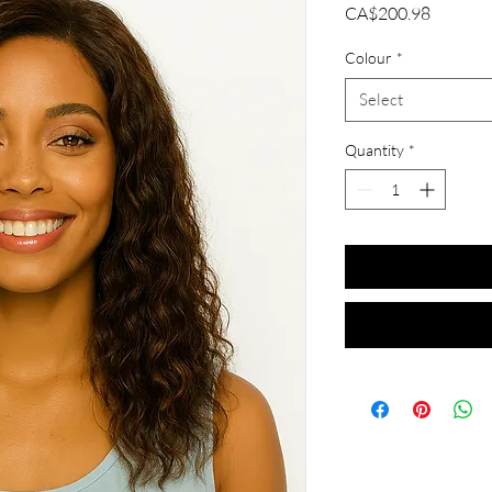
Price
CA$200.98
Colour
*
Select
Quantity
*