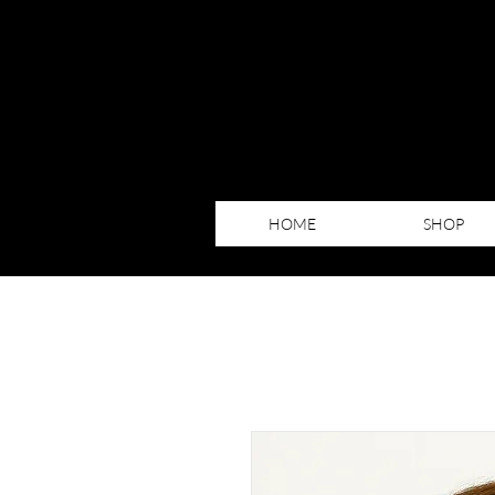
HOME
SHOP