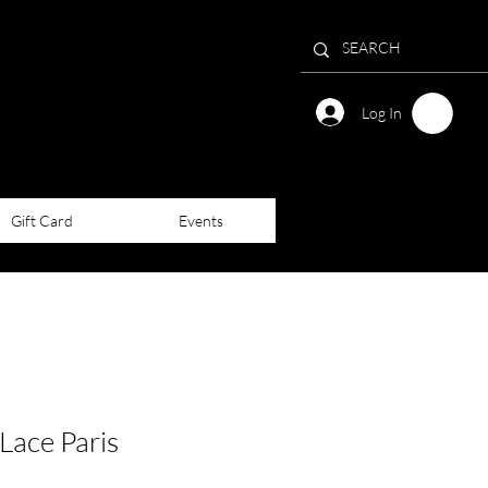
Log In
Gift Card
Events
Lace Paris