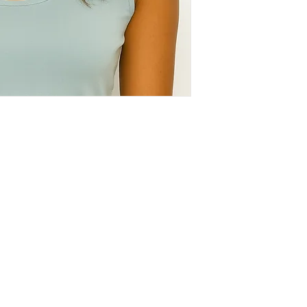
Policy
C
Store Policy
Shipping & Return Policy