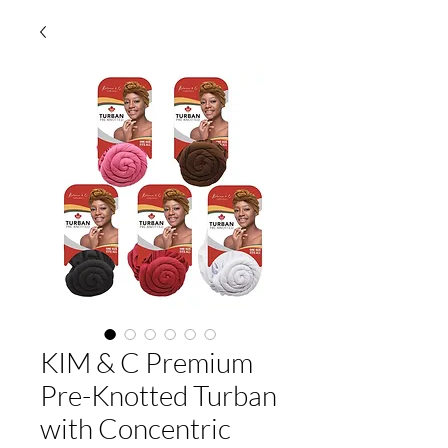
KIM & C Premium
Pre-Knotted Turban
with Concentric