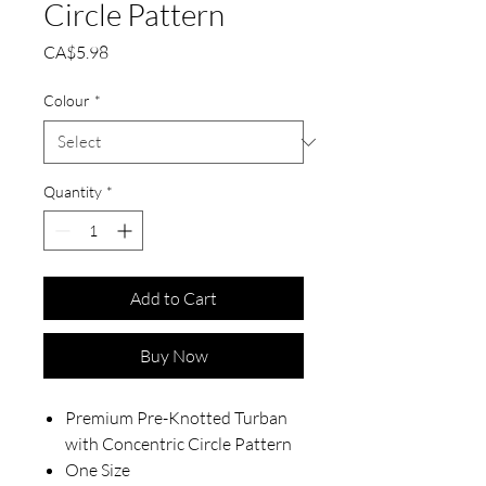
Circle Pattern
Price
CA$5.98
Colour
*
Quantity
*
Add to Cart
Buy Now
Premium Pre-Knotted Turban
with Concentric Circle Pattern
One Size