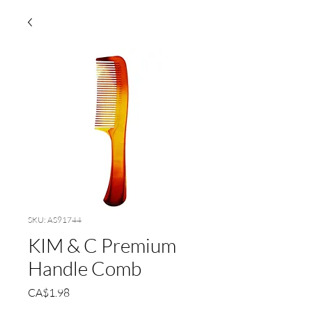
SKU: AS91744
KIM & C Premium
Handle Comb
Price
CA$1.98