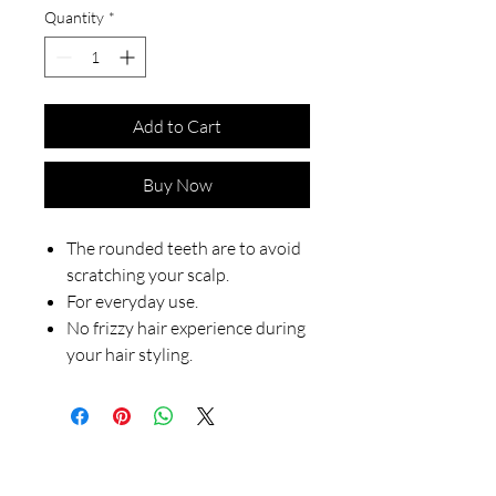
Quantity
*
Add to Cart
Buy Now
The rounded teeth are to avoid
scratching your scalp.
For everyday use.
No frizzy hair experience during
your hair styling.
Our Store