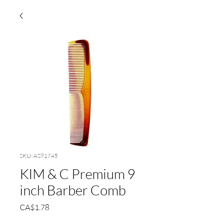
SKU: AS91745
KIM & C Premium 9
inch Barber Comb
Price
CA$1.78