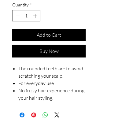
Quantity
*
Add to Cart
Buy Now
The rounded teeth are to avoid
scratching your scalp.
For everyday use.
No frizzy hair experience during
your hair styling.
Our Store