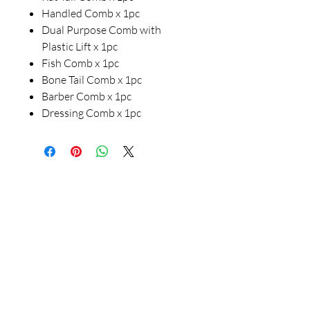
Handled Comb x 1pc
Dual Purpose Comb with
Plastic Lift x 1pc
Fish Comb x 1pc
Bone Tail Comb x 1pc
Barber Comb x 1pc
Dressing Comb x 1pc
Our Store
23 Bee Crescent Brantford ON N3T 0V7
Opening Hours:
Sunday-Friday: 9:00am - 9:00pm