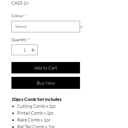
Price
CA$5.16
Colour
*
Quantity
*
Add to Cart
Buy Now
10pcs Comb Set includes
Cutting Comb x 1pc
Pintail Comb x 1pc
Rake Comb x 1pc
Rat Tail Comb x 1pc