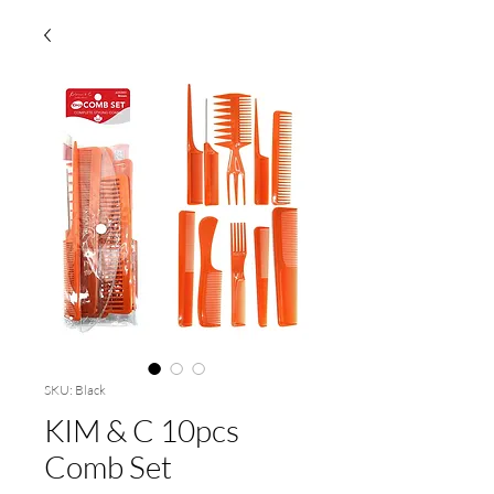
SKU: Black
KIM & C 10pcs
Comb Set