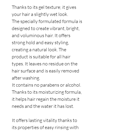
Thanks to its gel texture; it gives
your hair a slightly wet look.
The specially formulated formula is
designed to create vibrant, bright,
and voluminous hair. It offers
strong hold and easy styling,
creating a natural look. The
product is suitable for all hair
types. It leaves no residue on the
hair surface and is easily removed
after washing.
It contains no parabens or alcohol.
Thanks to its moisturizing formula,
it helps hair regain the moisture it
needs and the water it has lost.
It offers lasting vitality thanks to
its properties of easy rinsing with