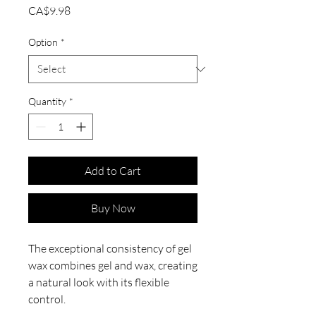
Price
CA$9.98
Option
*
Quantity
*
Add to Cart
Buy Now
The exceptional consistency of gel
wax combines gel and wax, creating
a natural look with its flexible
control.