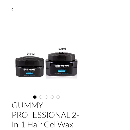
GUMMY
PROFESSIONAL 2-
In-1 Hair Gel Wax