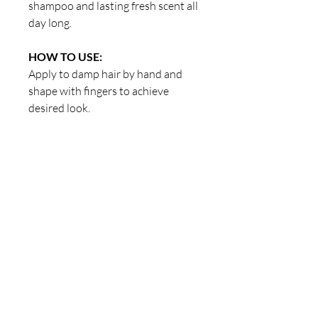
shampoo and lasting fresh scent all
day long.
HOW TO USE:
Apply to damp hair by hand and
shape with fingers to achieve
desired look.
Our Store
23 Bee Crescent Brantford ON N3T 0V7
Opening Hours:
Sunday-Friday: 9:00am - 9:00pm