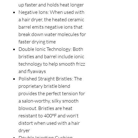
up faster and holds heat longer
Negative Ions: When used with
a hair dryer, the heated ceramic
barrel emits negative ions that
break down water molecules for
faster drying time
Double Ionic Technology: Both
bristles and barrel include ionic
technology to help smooth frizz
and flyaways
Polished Straight Bristles: The
proprietary bristle blend
provides the perfect tension for
a salon-worthy, silky smooth
blowout. Bristles are heat
resistant to 400°F and won't
distort when used with a hair
dryer
Double Injection Cushion