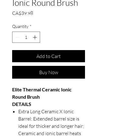
Ionic Round Brush
Price
CA$39.98
Quantity
*
Add to Cart
Buy Now
Elite Thermal Ceramic Ionic
Round Brush
DETAILS
Extra Long Ceramic X Ionic
Barrel: Extended barrel size is
ideal for thicker and longer hair;
Ceramic and ionic barrel heats