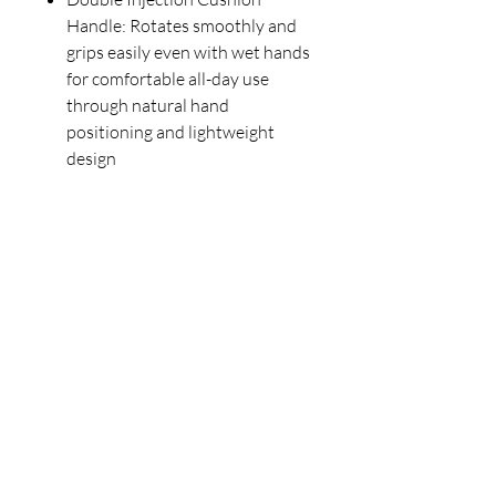
Handle: Rotates smoothly and
grips easily even with wet hands
for comfortable all-day use
through natural hand
positioning and lightweight
design
Our Store
23 Bee Crescent Brantford ON N3T 0V7
Opening Hours:
Sunday-Friday: 9:00am - 9:00pm