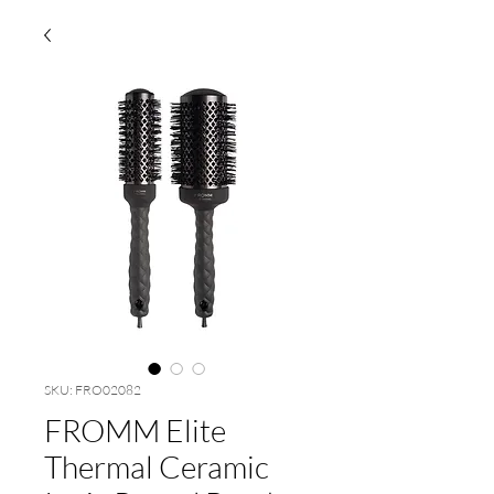
SKU: FRO02082
FROMM Elite
Thermal Ceramic