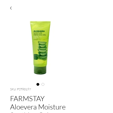
SKU: FST80197
FARMSTAY
Aloevera Moisture