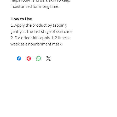
helps rough and dark skin to keep
moisturized for a long time.
How to Use
1. Apply the product by tapping
gently at the last stage of skin care.
2. For dried skin, apply 1-2 times a
week as a nourishment mask
Our Store
23 Bee Crescent Brantford ON N3T 0V7
Opening Hours:
Sunday-Friday: 9:00am - 9:00pm