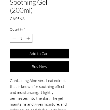
Soothing Gel
(200ml)
Price
CA$5.98
Quantity
*
Add to Cart
Buy Now
Containing Aloe Vera Leaf extract
that is known for soothing effect
and moisturizing. It lightly
permeates into the skin. The gel
maintains and gives moisture, and