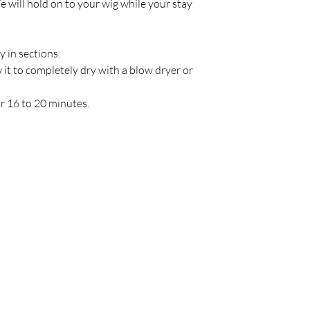
e will hold on to your wig while your stay
y in sections.
w it to completely dry with a blow dryer or
or 16 to 20 minutes.
Policy
C
Store Policy
Shipping & Return Policy
FAQ