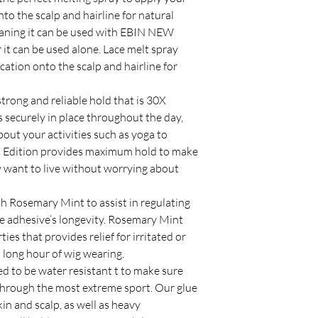
to the scalp and hairline for natural
meaning it can be used with EBIN NEW
it can be used alone. Lace melt spray
cation onto the scalp and hairline for
strong and reliable hold that is 30X
s securely in place throughout the day,
bout your activities such as yoga to
rt Edition provides maximum hold to make
y want to live without worrying about
h Rosemary Mint to assist in regulating
the adhesive’s longevity. Rosemary Mint
es that provides relief for irritated or
m long hour of wig wearing.
 to be water resistant t to make sure
through the most extreme sport. Our glue
in and scalp, as well as heavy