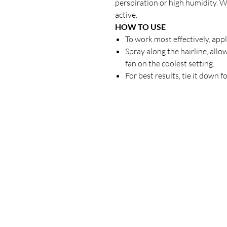
perspiration or high humidity. W
active.
HOW TO USE
To work most effectively, appl
Spray along the hairline, allo
fan on the coolest setting.
For best results, tie it down f
Our Store
23 Bee Crescent Brantford ON N3T 0V7
Opening Hours:
Sunday-Friday: 9:00am - 9:00pm