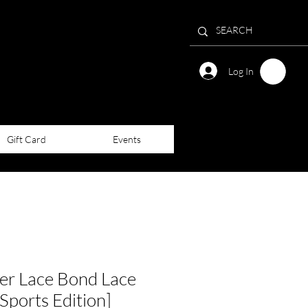
Log In
Gift Card
Events
r Lace Bond Lace
Sports Edition]