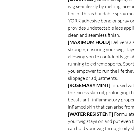
wig seamlessly by melting lace on
finish. This is buildable spray 
YORK adhesive bond or spray or 
provides undetectable lace appli
clean and seamless finish.
[MAXIMUM HOLD]
Delivers a 
stronger, ensuring your wig stay
allowing you to confidently go a
running to extreme sports, Spo
you empower to run the life the
slippage or adjustments.
[ROSEMARY MINT]
Infused wit
the excess skin oil, prolonging 
boasts anti-inflammatory properti
inflamed skin that can arise fro
[WATER RESISTENT]
Formulated
your wig stays on and put even 
can hold your wig through oily sk