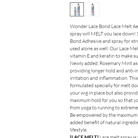
Wonder Lace Bond Lace Melt Aeros
spray will MELT you lace down!
Bond Adhesive and spray for stro
used alone as well. Our Lace Melt
vitamin E and keratin to make su
Newly added, Rosemary Mint assis
providing longer hold and anti-
irritation and inflammation. Thi
formulated specially for melt do
your wig in place but also provid
maximum hold for you so that yo
from yoga to running to extreme
Be empowered by the maximum h
added benefit of natural ingred
lifestyle.
[LACE MELT]
Lace melt spray is