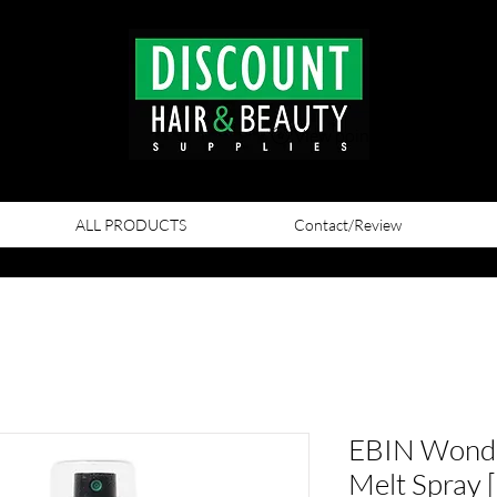
View points
ALL PRODUCTS
Contact/Review
EBIN Wonde
Melt Spray [