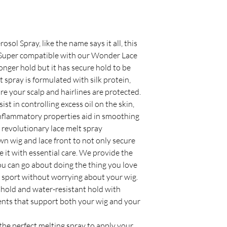
ol Spray, like the name says it all, this
 Super compatible with our Wonder Lace
nger hold but it has secure hold to be
 spray is formulated with silk protein,
re your scalp and hairlines are protected.
t in controlling excess oil on the skin,
inflammatory properties aid in smoothing
s revolutionary lace melt spray
wn wig and lace front to not only secure
e it with essential care. We provide the
u can go about doing the thing you love
 sport without worrying about your wig.
old and water-resistant hold with
ients that support both your wig and your
 the perfect melting spray to apply your