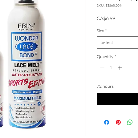
SKU: EBl68206
Price
CA$6.99
Size
*
Select
Quantity
*
72 hours