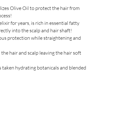
izes Olive Oil to protect the hair from
ocess!
ixir for years, is rich in essential fatty
ectly into the scalp and hair shaft!
us protection while straightening and
the hair and scalp leaving the hair soft
 taken hydrating botanicals and blended
Policy
C
Store Policy