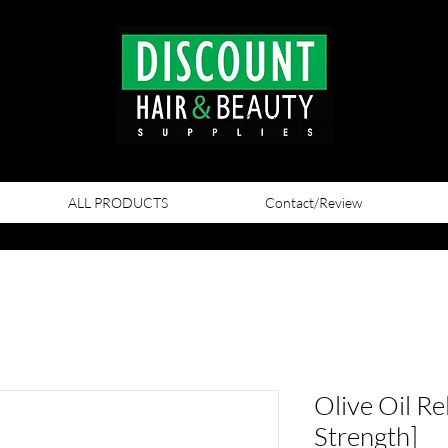
View points
ALL PRODUCTS
Contact/Review
Olive Oil Re
Strength]