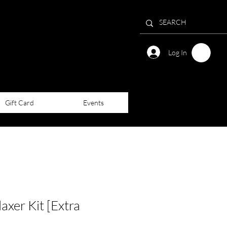
Log In
Gift Card
Events
laxer Kit [Extra