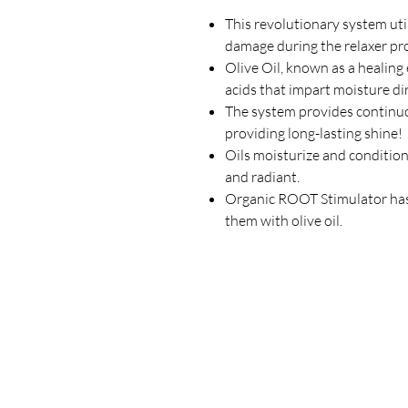
This revolutionary system util
damage during the relaxer pr
Olive Oil, known as a healing el
acids that impart moisture dir
The system provides continuo
providing long-lasting shine!
Oils moisturize and condition 
and radiant.
Organic ROOT Stimulator has
them with olive oil.
Our Store
23 Bee Crescent Brantford ON N3T 0V7