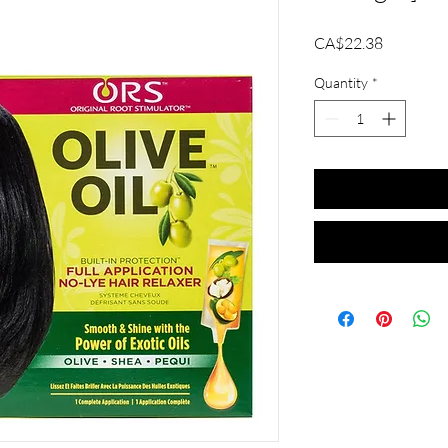
Price
CA$22.38
Quantity
*