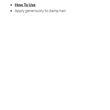
How To Use
Apply generously to damp hair
and distribute evenly.
Gently detangle by separating
strands to remove knots and
tangles.
Follow with wide-tooth comb.
DO NOT RINSE. Style as usual.
Our Store
23 Bee Crescent Brantford ON N3T 0V7
Opening Hours:
Sunday-Friday: 9:00am - 9:00pm