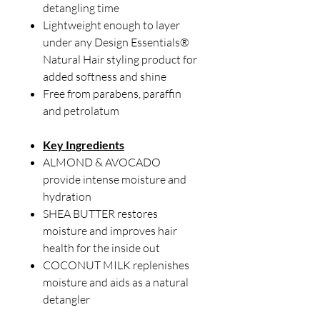
detangling time
Lightweight enough to layer
under any Design Essentials®
Natural Hair styling product for
added softness and shine
Free from parabens, paraffin
and petrolatum
Key Ingredients
ALMOND & AVOCADO
provide intense moisture and
hydration
SHEA BUTTER restores
moisture and improves hair
health for the inside out
COCONUT MILK replenishes
moisture and aids as a natural
detangler