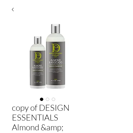
copy of DESIGN
ESSENTIALS
Almond &amp;