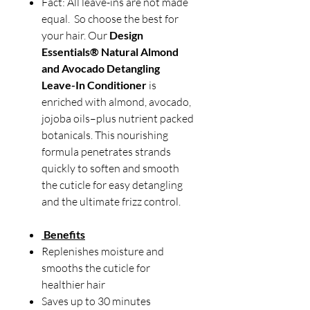
Fact: All leave-ins are not made
equal. So choose the best for
your hair. Our
Design
Essentials® Natural Almond
and Avocado Detangling
Leave-In Conditioner
is
enriched with almond, avocado,
jojoba oils–plus nutrient packed
botanicals. This nourishing
formula penetrates strands
quickly to soften and smooth
the cuticle for easy detangling
and the ultimate frizz control.
Benefits
Replenishes moisture and
smooths the cuticle for
healthier hair
Saves up to 30 minutes