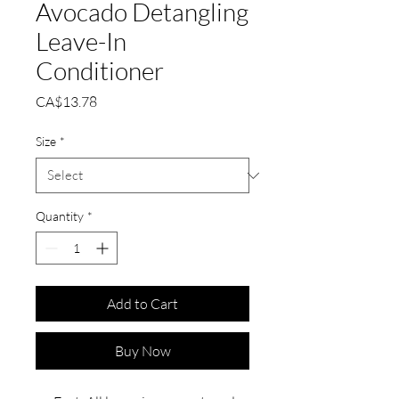
Avocado Detangling
Leave-In
Conditioner
Price
CA$13.78
Size
*
Quantity
*
Add to Cart
Buy Now