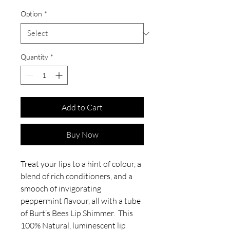
Option
*
Quantity
*
Add to Cart
Buy Now
Treat your lips to a hint of colour, a
blend of rich conditioners, and a
smooch of invigorating
peppermint flavour, all with a tube
of Burt’s Bees Lip Shimmer. This
100% Natural, luminescent lip