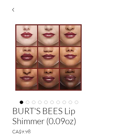
BURT'S BEES Lip
Shimmer (0.09oz)
Price
CA$9.98