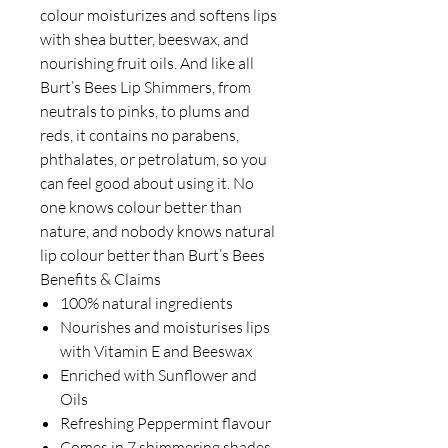
colour moisturizes and softens lips
with shea butter, beeswax, and
nourishing fruit oils. And like all
Burt’s Bees Lip Shimmers, from
neutrals to pinks, to plums and
reds, it contains no parabens,
phthalates, or petrolatum, so you
can feel good about using it. No
one knows colour better than
nature, and nobody knows natural
lip colour better than Burt’s Bees
Benefits & Claims
100% natural ingredients
Nourishes and moisturises lips
with Vitamin E and Beeswax
Enriched with Sunflower and
Oils
Refreshing Peppermint flavour
Comes in 7 shimmering shades