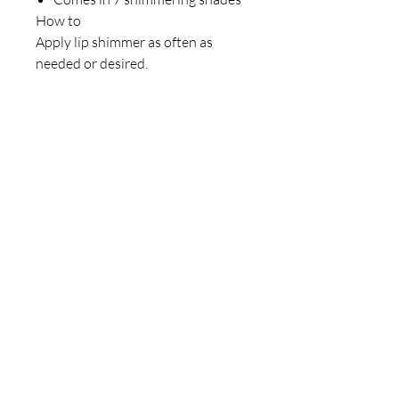
How to
Apply lip shimmer as often as
needed or desired.
Our Store
23 Bee Crescent Brantford ON N3T 0V7
Opening Hours:
Sunday-Friday: 9:00am - 9:00pm
Policy
Store Policy