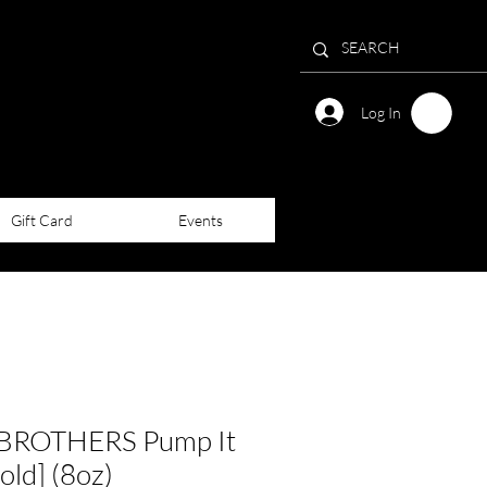
Log In
Gift Card
Events
ROTHERS Pump It
old] (8oz)