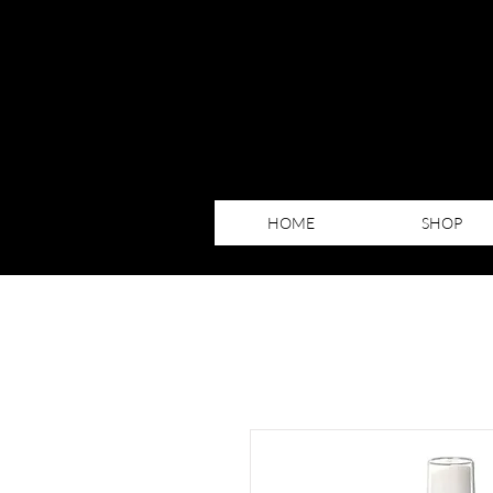
HOME
SHOP