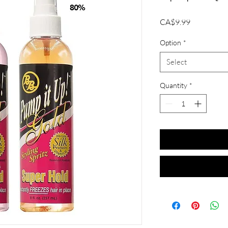
Price
CA$9.99
Option
*
Select
Quantity
*