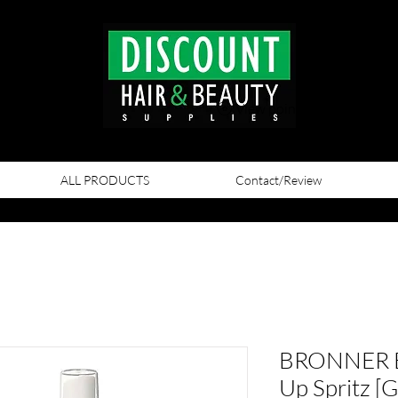
View points
ALL PRODUCTS
Contact/Review
BRONNER B
Up Spritz [G