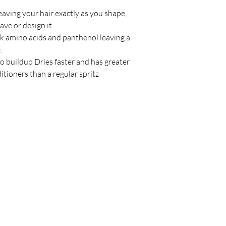
leaving your hair exactly as you shape,
wave or design it.
lk amino acids and panthenol leaving a
e.
no buildup Dries faster and has greater
tioners than a regular spritz
Policy
C
Store Policy
Shipping & Return Policy
FAQ