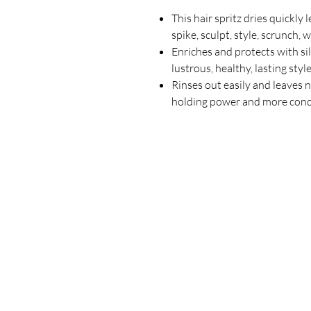
This hair spritz dries quickly 
spike, sculpt, style, scrunch, 
Enriches and protects with si
lustrous, healthy, lasting styl
Rinses out easily and leaves 
holding power and more condi
Our Store
23 Bee Crescent Brantford ON N3T 0V7
Opening Hours:
Sunday-Friday: 9:00am - 9:00pm