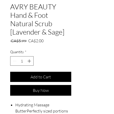
AVRY BEAUTY
Hand & Foot
Natural Scrub
[Lavender & Sage]
Regular
Sale
 CA$5.99 
CA$2.00
Price
Price
Quantity
*
Add to Cart
Buy Now
Hydrating Massage
ButterPerfectly sized portions