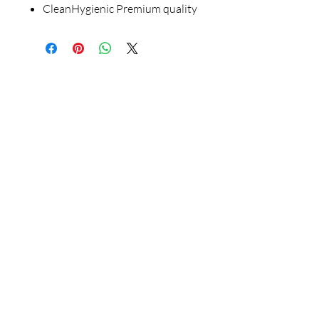
CleanHygienic Premium quality
Our Store
23 Bee Crescent Brantford ON N3T 0V7
Opening Hours:
Sunday-Friday: 9:00am - 9:00pm
Policy
Store Policy
Shipping & Return Policy
FAQ