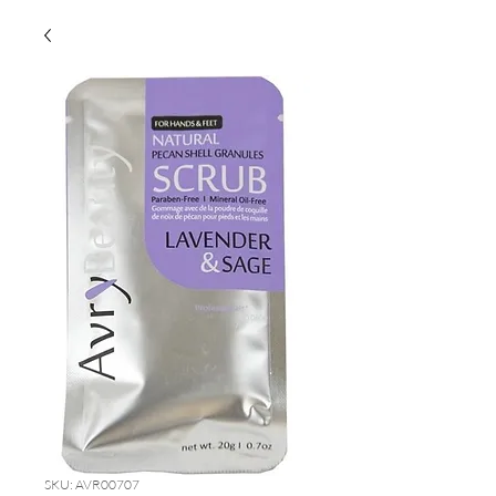
SKU: AVR00707