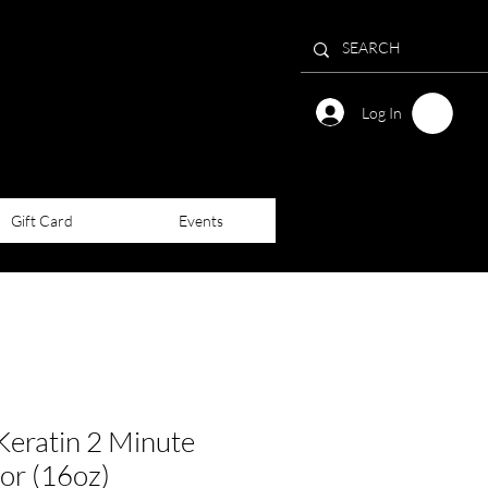
Log In
Gift Card
Events
ratin 2 Minute
or (16oz)