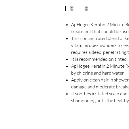
ApHogee Keratin 2 Minute Rec
treatment that should be use
This concentrated blend of ker
vitamins does wonders to rest
requires a deep, penetrating
It is recommended on tinted, 
ApHogee Keratin 2 Minute Re
by chlorine and hard water.
Apply on clean hair in shower a
damage and moderate break
It soothes irritated scalp an
shampooing until the healthy c