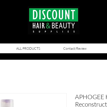
View points
ALL PRODUCTS
Contact/Review
APHOGEE Ke
Reconstruct