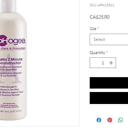
SKU: APH13511
Price
CA$25.80
Size
*
Select
Quantity
*