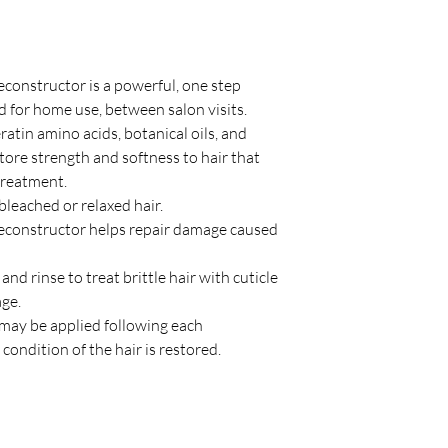
onstructor is a powerful, one step
d for home use, between salon visits.
atin amino acids, botanical oils, and
ore strength and softness to hair that
 treatment.
bleached or relaxed hair.
constructor helps repair damage caused
nd rinse to treat brittle hair with cuticle
age.
d may be applied following each
ondition of the hair is restored.