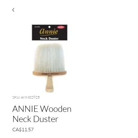
SKU: ANN02925
ANNIE Wooden
Neck Duster
Price
CA$11.57