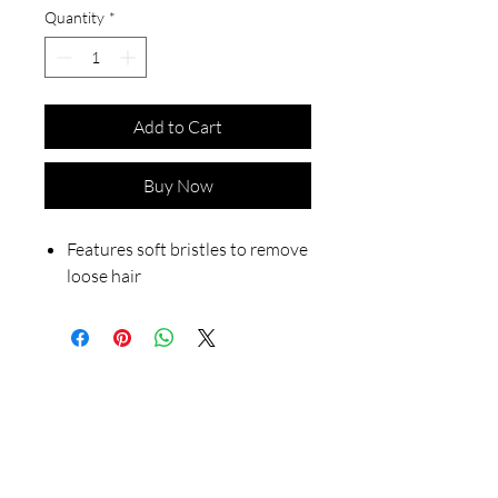
Quantity
*
Add to Cart
Buy Now
Features soft bristles to remove
loose hair
Our Store
23 Bee Crescent Brantford ON N3T 0V7