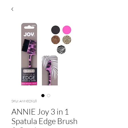
SKU: ANN02618
ANNIE Joy 3 in 1
Spatula Edge Brush