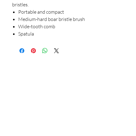
bristles.
Portable and compact
Medium-hard boar bristle brush
Wide-tooth comb
Spatula
Our Store
23 Bee Crescent Brantford ON N3T 0V7
Opening Hours:
Sunday-Friday: 9:00am - 9:00pm
Policy