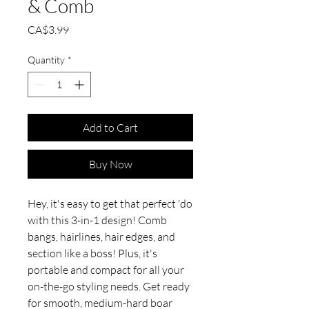
& Comb
Price
CA$3.99
Quantity
*
Add to Cart
Buy Now
Hey, it's easy to get that perfect 'do
with this 3-in-1 design! Comb
bangs, hairlines, hair edges, and
section like a boss! Plus, it's
portable and compact for all your
on-the-go styling needs. Get ready
for smooth, medium-hard boar