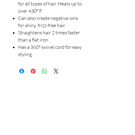
for all types of hair. Heats up to
over 430° F.
Can also create negative ions
for shiny, frizz-free hair.
Straightens hair 2 times faster
than a flat iron.
Has a 360° swivel cord for easy
styling.
Our Store
23 Bee Crescent Brantford ON N3T 0V7
Opening Hours:
Sunday-Friday: 9:00am - 9:00pm