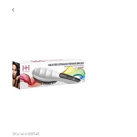
SKU: ANN05948