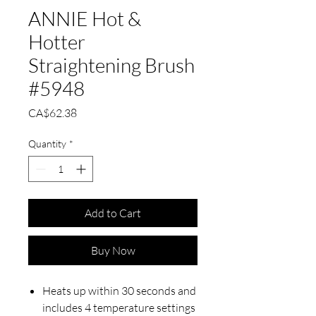
ANNIE Hot &
Hotter
Straightening Brush
#5948
Price
CA$62.38
Quantity
*
Add to Cart
Buy Now
Heats up within 30 seconds and
includes 4 temperature settings