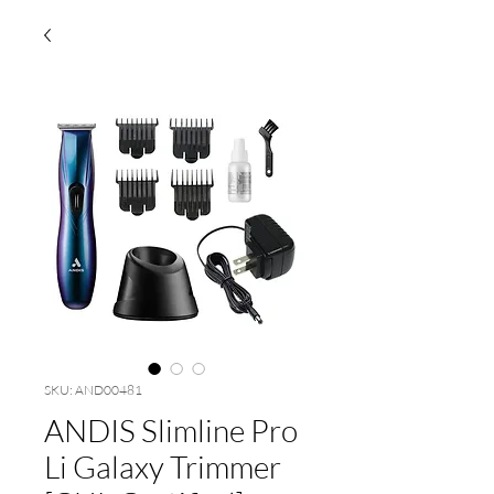
SKU: AND00481
ANDIS Slimline Pro
Li Galaxy Trimmer