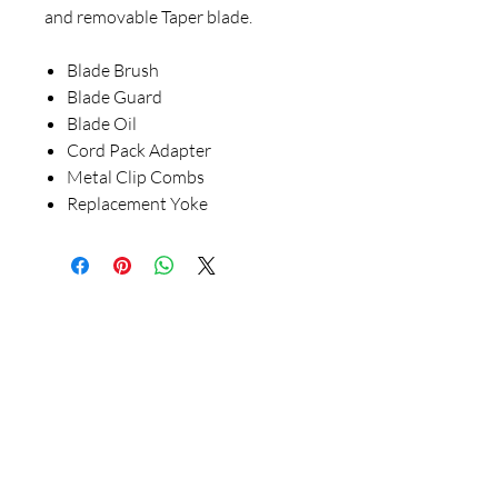
and removable Taper blade.
Blade Brush
Blade Guard
Blade Oil
Cord Pack Adapter
Metal Clip Combs
Replacement Yoke
Our Store
23 Bee Crescent Brantford ON N3T 0V7
Opening Hours:
Sunday-Friday: 9:00am - 9:00pm