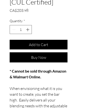
[CUL Certified]
Price
CA$203.98
Quantity
*
Add to Cart
Buy Now
* Cannot be sold through Amazon
& Walmart Online.
When envisioning what it is you
want to create, you set the bar
high. Easily delivers all your
blending needs with the adjustable