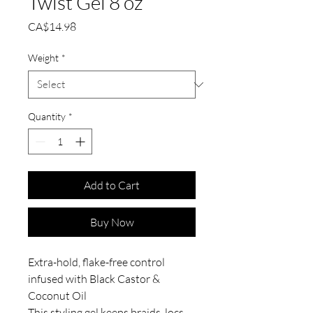
Twist Gel 8 oz
Price
CA$14.98
Weight
*
Quantity
*
Add to Cart
Buy Now
Extra-hold, flake-free control
infused with Black Castor &
Coconut Oil
This styling gel keeps braids, locs,