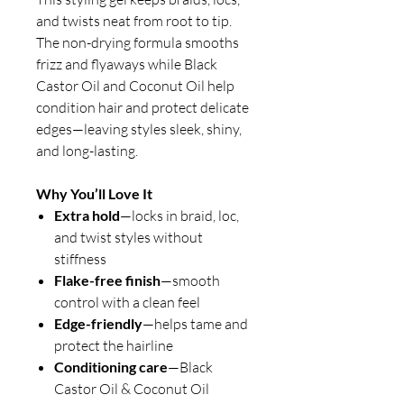
and twists neat from root to tip.
The non-drying formula smooths
frizz and flyaways while Black
Castor Oil and Coconut Oil help
condition hair and protect delicate
edges—leaving styles sleek, shiny,
and long-lasting.
Why You’ll Love It
Extra hold
—locks in braid, loc,
and twist styles without
stiffness
Flake-free finish
—smooth
control with a clean feel
Edge-friendly
—helps tame and
protect the hairline
Conditioning care
—Black
Castor Oil & Coconut Oil