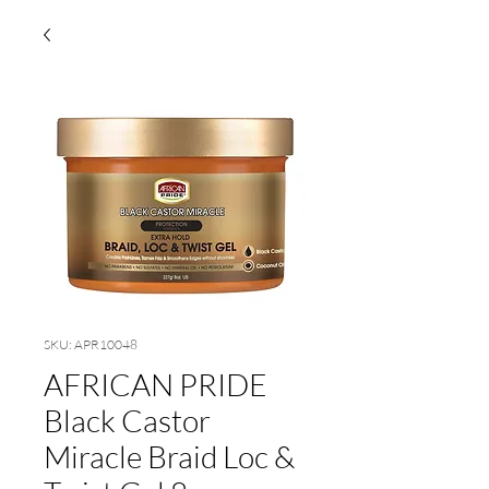
SKU: APR10048
AFRICAN PRIDE
Black Castor
Miracle Braid Loc &