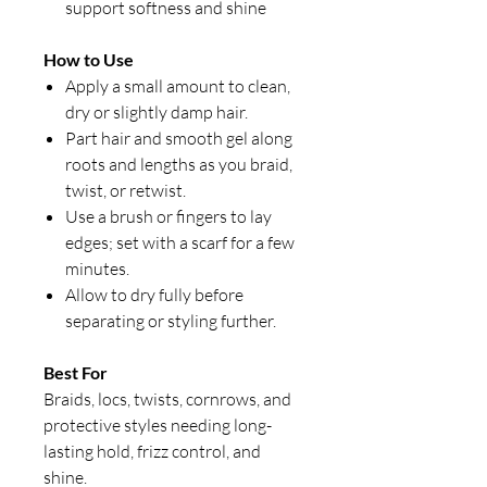
support softness and shine
How to Use
Apply a small amount to clean,
dry or slightly damp hair.
Part hair and smooth gel along
roots and lengths as you braid,
twist, or retwist.
Use a brush or fingers to lay
edges; set with a scarf for a few
minutes.
Allow to dry fully before
separating or styling further.
Best For
Braids, locs, twists, cornrows, and
protective styles needing long-
lasting hold, frizz control, and
shine.