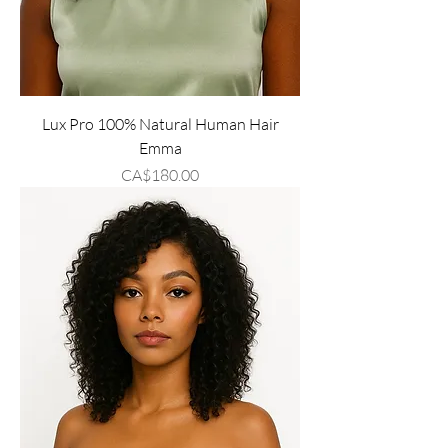
Lux Pro 100% Natural Human Hair
Emma
Price
CA$180.00