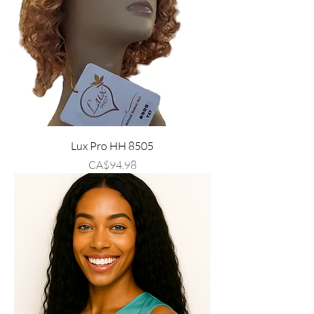
Lux Pro HH 8505
Price
CA$94.98