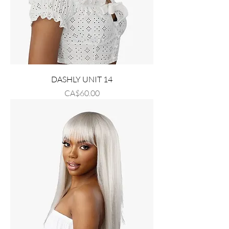
DASHLY UNIT 14
Price
CA$60.00