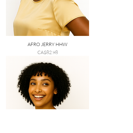
AFRO JERRY HHW
Price
CA$82.98