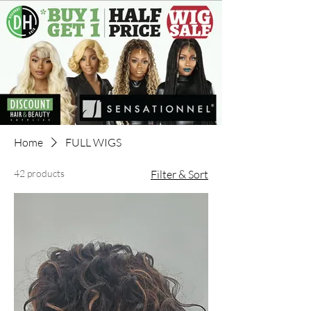
Home
FULL WIGS
42 products
Filter & Sort