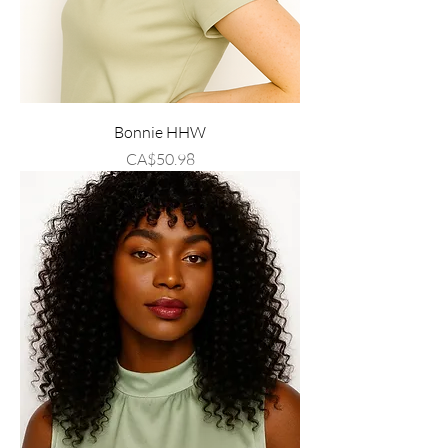
Bonnie HHW
Price
CA$50.98