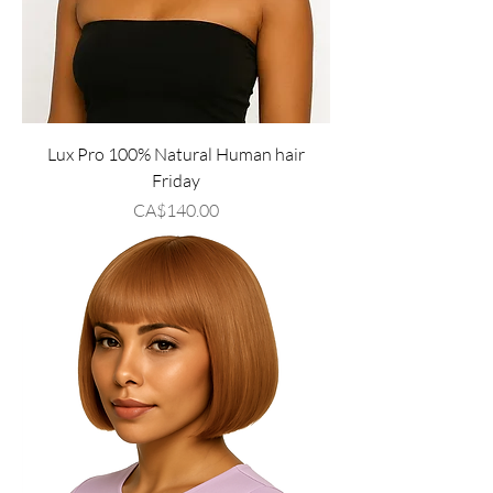
Lux Pro 100% Natural Human hair
Friday
Price
CA$140.00