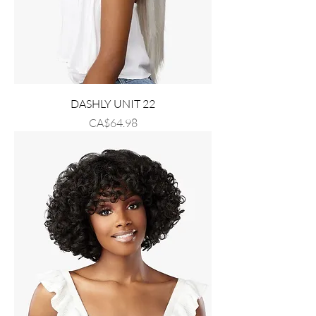
DASHLY UNIT 22
Price
CA$64.98