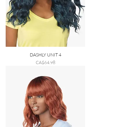
DASHLY UNIT 4
Price
CA$64.98