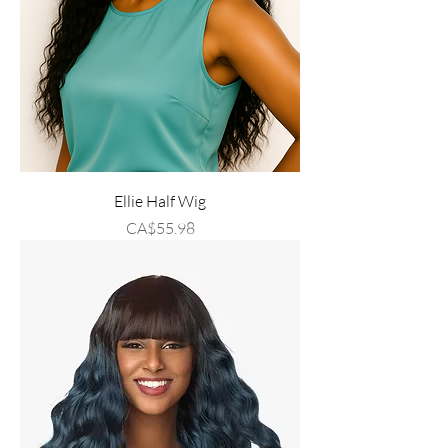
Ellie Half Wig
Price
CA$55.98