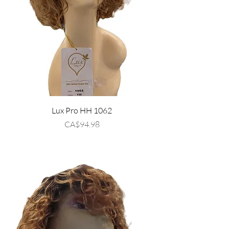
Lux Pro HH 1062
Price
CA$94.98