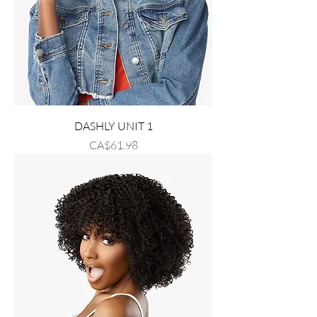
DASHLY UNIT 1
Price
CA$61.98