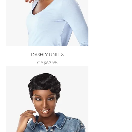
DASHLY UNIT 3
Price
CA$63.98