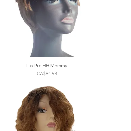
Lux Pro HH Mommy
Price
CA$84.98