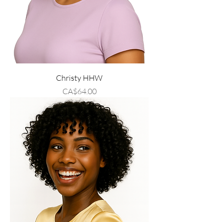
Christy HHW
Price
CA$64.00