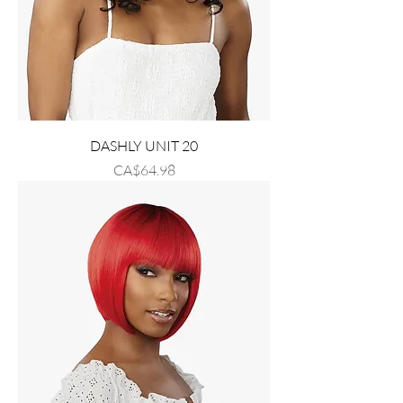
DASHLY UNIT 20
Price
CA$64.98