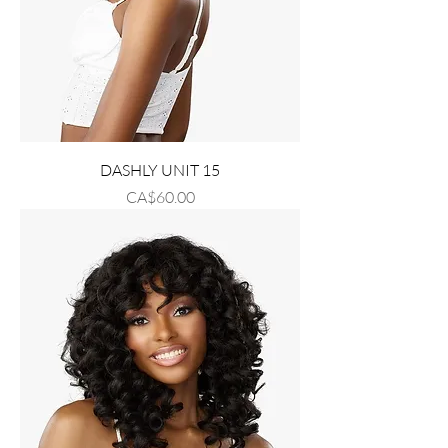
DASHLY UNIT 15
Price
CA$60.00