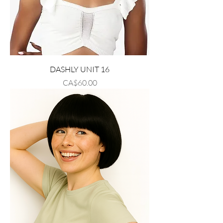
DASHLY UNIT 16
Price
CA$60.00